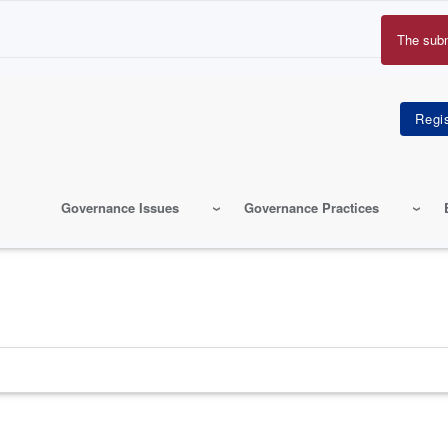
The sub
Erro
mes
Governance Issues
Governance Practices