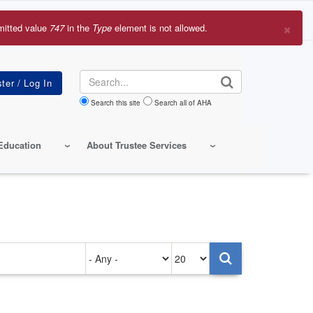
×
mitted value
747
in the
Type
element is not allowed.
r
sage
Search
Search this site
Search all of AHA
Education
About Trustee Services
Authored
Items
on
per
page