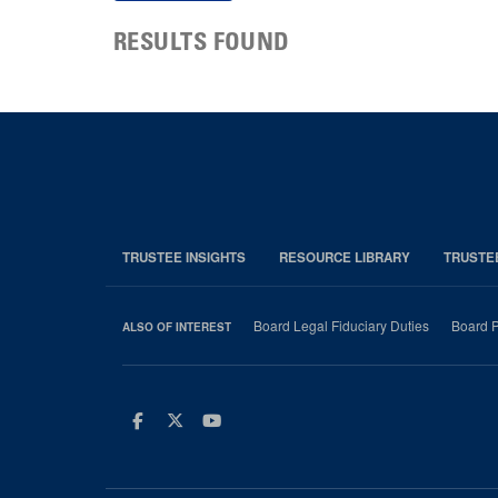
RESULTS FOUND
TRUSTEE INSIGHTS
RESOURCE LIBRARY
TRUSTE
Board Legal Fiduciary Duties
Board P
ALSO OF INTEREST
Facebook
Twitter
Youtube