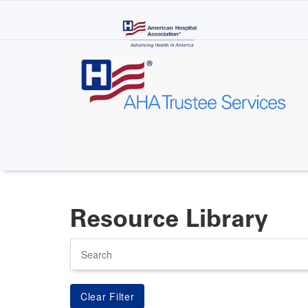
Skip
to
main
content
Resource Library
Search