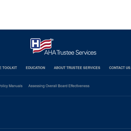
E TOOLKIT
EDUCATION
ABOUT TRUSTEE SERVICES
CONTACT US
olicy Manuals
Assessing Overall Board Effectiveness