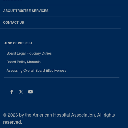
ABOUT TRUSTEE SERVICES
CONTACT US
ALSO OF INTEREST
Board Legal Fiduciary Duties
Board Policy Manuals
Assessing Overall Board Effectiveness
Facebook
Twitter
Youtube
© 2026 by the American Hospital Association. All rights
reserved.