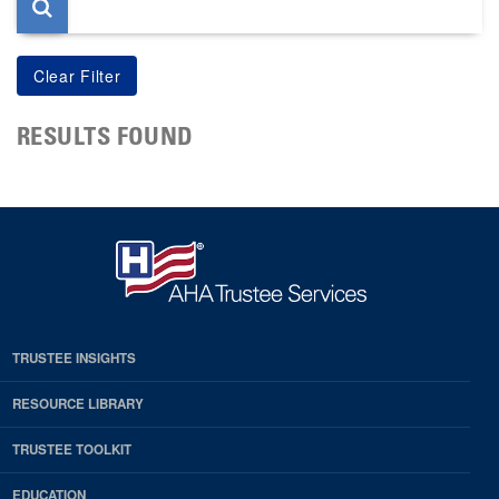
RESULTS FOUND
TRUSTEE INSIGHTS
RESOURCE LIBRARY
TRUSTEE TOOLKIT
EDUCATION