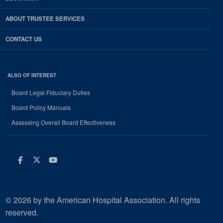
ABOUT TRUSTEE SERVICES
CONTACT US
ALSO OF INTEREST
Board Legal Fiduciary Duties
Board Policy Manuals
Assessing Overall Board Effectiveness
Facebook
Twitter
Youtube
© 2026 by the American Hospital Association. All rights
reserved.