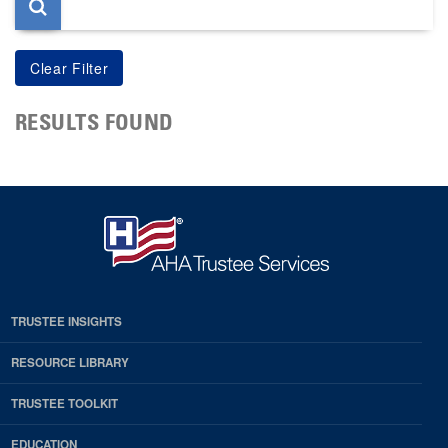
RESULTS FOUND
TRUSTEE INSIGHTS
RESOURCE LIBRARY
TRUSTEE TOOLKIT
EDUCATION