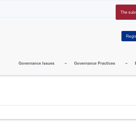
The sub
Erro
mes
Governance Issues
Governance Practices