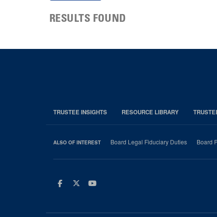
RESULTS FOUND
TRUSTEE INSIGHTS
RESOURCE LIBRARY
TRUSTE
Board Legal Fiduciary Duties
Board P
ALSO OF INTEREST
Facebook
Twitter
Youtube