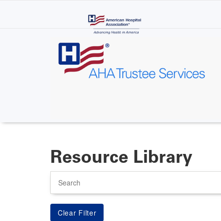
Skip
to
main
content
Resource Library
Search