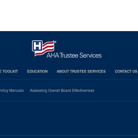
E TOOLKIT
EDUCATION
ABOUT TRUSTEE SERVICES
CONTACT US
olicy Manuals
Assessing Overall Board Effectiveness