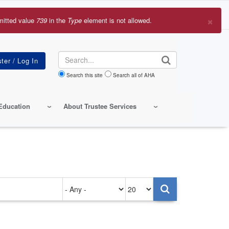
×
mitted value
739
in the
Type
element is not allowed.
r
sage
Search
Search this site
Search all of AHA
Education
About Trustee Services
Authored
Items
on
per
page