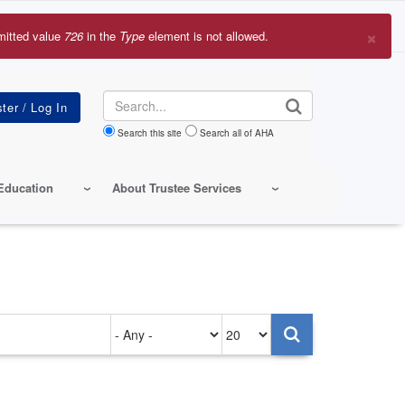
×
mitted value
726
in the
Type
element is not allowed.
r
sage
Search
Search this site
Search all of AHA
Education
About Trustee Services
Authored
Items
on
per
page