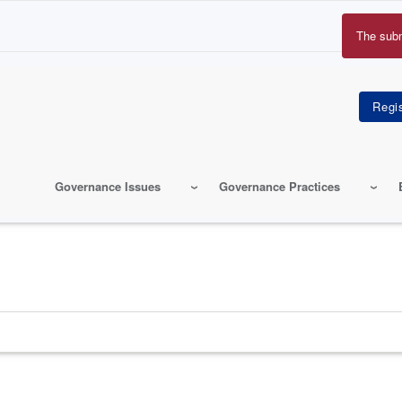
The sub
Erro
mes
Governance Issues
Governance Practices