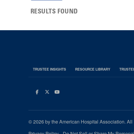
RESULTS FOUND
TRUSTEE INSIGHTS
RESOURCE LIBRARY
TRUSTE
Facebook
Twitter
Youtube
© 2026 by the American Hospital Association. All 
Privacy Policy
Do Not Sell or Share My Personal