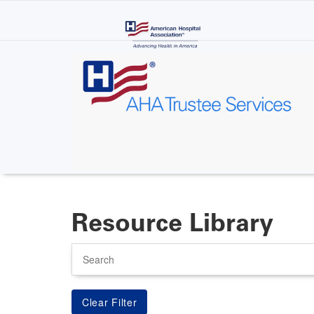
Skip
to
main
content
Resource Library
Search