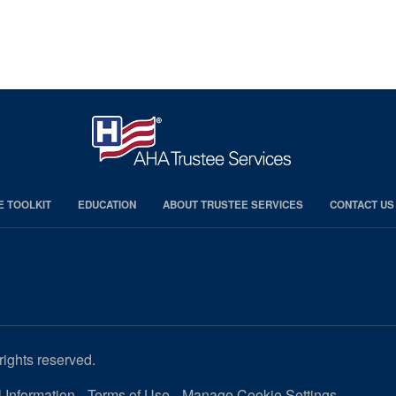
E TOOLKIT
EDUCATION
ABOUT TRUSTEE SERVICES
CONTACT US
rights reserved.
 Information
Terms of Use
Manage Cookie Settings