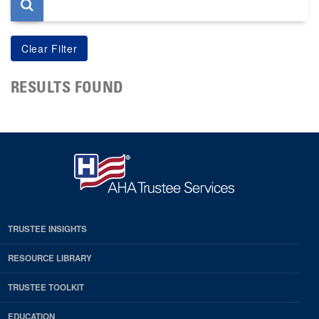
RESULTS FOUND
TRUSTEE INSIGHTS
RESOURCE LIBRARY
TRUSTEE TOOLKIT
EDUCATION