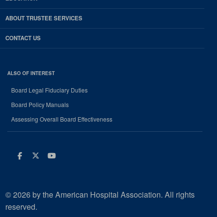
ABOUT TRUSTEE SERVICES
CONTACT US
ALSO OF INTEREST
Board Legal Fiduciary Duties
Board Policy Manuals
Assessing Overall Board Effectiveness
Facebook
Twitter
Youtube
© 2026 by the American Hospital Association. All rights
reserved.