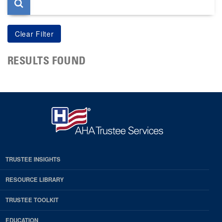
RESULTS FOUND
TRUSTEE INSIGHTS
RESOURCE LIBRARY
TRUSTEE TOOLKIT
EDUCATION