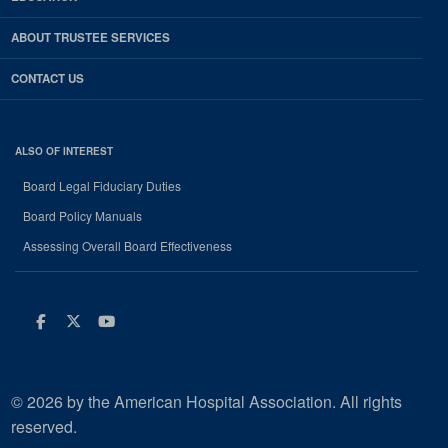
ABOUT TRUSTEE SERVICES
CONTACT US
ALSO OF INTEREST
Board Legal Fiduciary Duties
Board Policy Manuals
Assessing Overall Board Effectiveness
Facebook
Twitter
Youtube
© 2026 by the American Hospital Association. All rights
reserved.