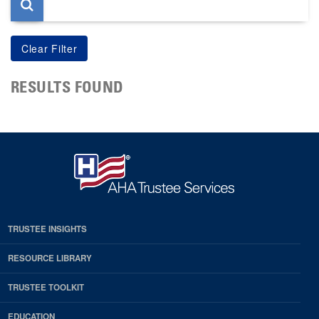
RESULTS FOUND
TRUSTEE INSIGHTS
RESOURCE LIBRARY
TRUSTEE TOOLKIT
EDUCATION