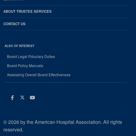
ABOUT TRUSTEE SERVICES
CONTACT US
ALSO OF INTEREST
Board Legal Fiduciary Duties
Board Policy Manuals
Assessing Overall Board Effectiveness
Facebook
Twitter
Youtube
© 2026 by the American Hospital Association. All rights
reserved.