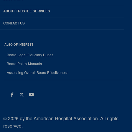
ABOUT TRUSTEE SERVICES
CONTACT US
ALSO OF INTEREST
Board Legal Fiduciary Duties
Board Policy Manuals
Assessing Overall Board Effectiveness
Facebook
Twitter
Youtube
© 2026 by the American Hospital Association. All rights
reserved.