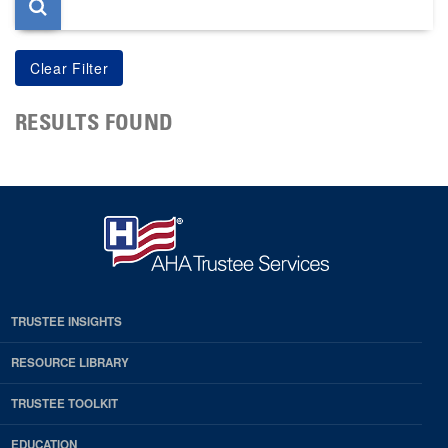
RESULTS FOUND
TRUSTEE INSIGHTS
RESOURCE LIBRARY
TRUSTEE TOOLKIT
EDUCATION