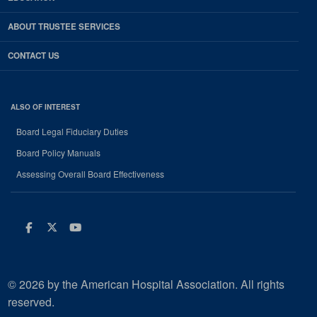
ABOUT TRUSTEE SERVICES
CONTACT US
ALSO OF INTEREST
Board Legal Fiduciary Duties
Board Policy Manuals
Assessing Overall Board Effectiveness
Facebook
Twitter
Youtube
© 2026 by the American Hospital Association. All rights
reserved.