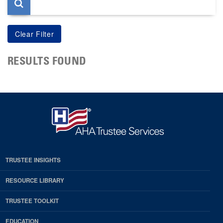
RESULTS FOUND
TRUSTEE INSIGHTS
RESOURCE LIBRARY
TRUSTEE TOOLKIT
EDUCATION