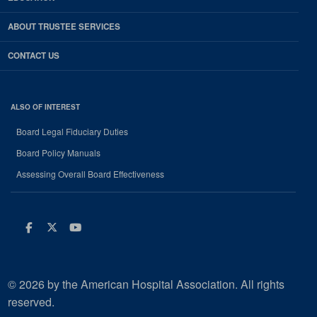
ABOUT TRUSTEE SERVICES
CONTACT US
ALSO OF INTEREST
Board Legal Fiduciary Duties
Board Policy Manuals
Assessing Overall Board Effectiveness
Facebook
Twitter
Youtube
© 2026 by the American Hospital Association. All rights
reserved.