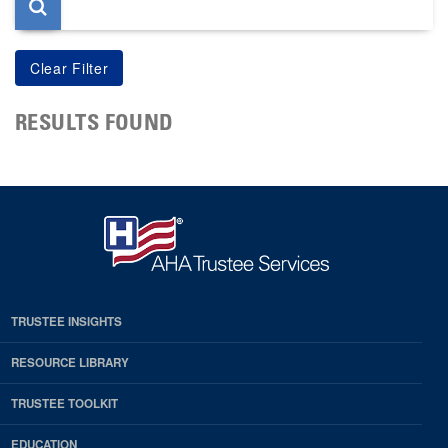
RESULTS FOUND
TRUSTEE INSIGHTS
RESOURCE LIBRARY
TRUSTEE TOOLKIT
EDUCATION