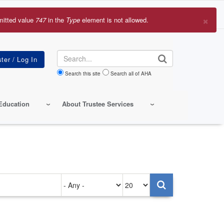
×
mitted value
747
in the
Type
element is not allowed.
r
sage
Search
Search this site
Search all of AHA
Education
About Trustee Services
Authored
Items
on
per
page