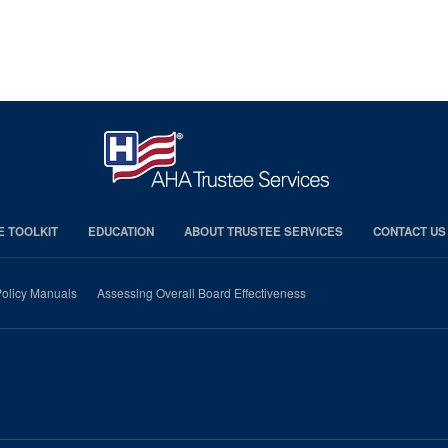
E TOOLKIT
EDUCATION
ABOUT TRUSTEE SERVICES
CONTACT US
olicy Manuals
Assessing Overall Board Effectiveness