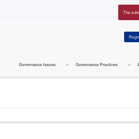
The sub
Erro
mes
Governance Issues
Governance Practices