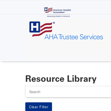
Skip
to
main
content
Resource Library
Search