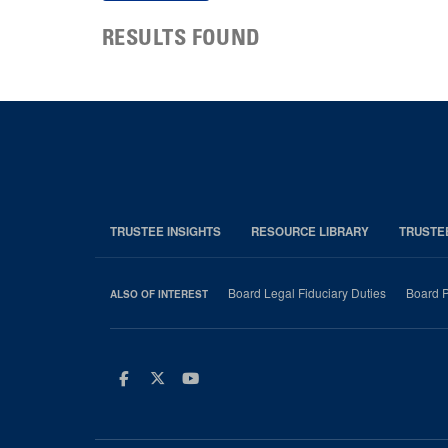
RESULTS FOUND
TRUSTEE INSIGHTS
RESOURCE LIBRARY
TRUSTE
Board Legal Fiduciary Duties
Board P
ALSO OF INTEREST
Facebook
Twitter
Youtube