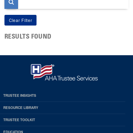
RESULTS FOUND
TRUSTEE INSIGHTS
RESOURCE LIBRARY
TRUSTEE TOOLKIT
EDUCATION