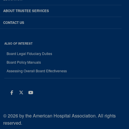
ABOUT TRUSTEE SERVICES
CONTACT US
ALSO OF INTEREST
Board Legal Fiduciary Duties
Board Policy Manuals
Assessing Overall Board Effectiveness
Facebook
Twitter
Youtube
© 2026 by the American Hospital Association. All rights
reserved.