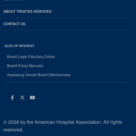
ABOUT TRUSTEE SERVICES
CONTACT US
ALSO OF INTEREST
Board Legal Fiduciary Duties
Board Policy Manuals
Assessing Overall Board Effectiveness
Facebook
Twitter
Youtube
© 2026 by the American Hospital Association. All rights
reserved.