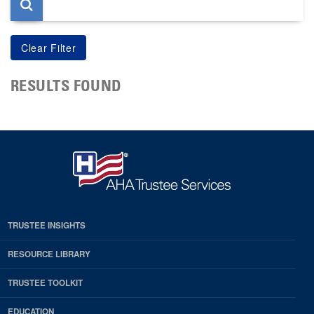
RESULTS FOUND
TRUSTEE INSIGHTS
RESOURCE LIBRARY
TRUSTEE TOOLKIT
EDUCATION