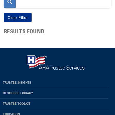
RESULTS FOUND
TRUSTEE INSIGHTS
RESOURCE LIBRARY
TRUSTEE TOOLKIT
EDUCATION