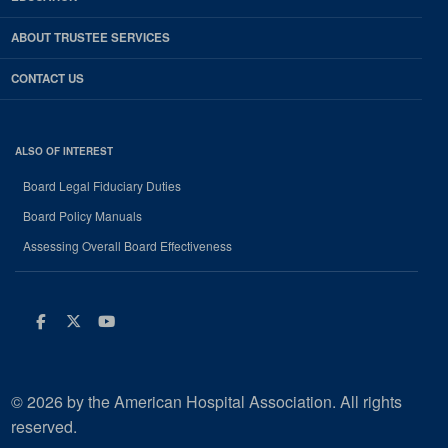
ABOUT TRUSTEE SERVICES
CONTACT US
ALSO OF INTEREST
Board Legal Fiduciary Duties
Board Policy Manuals
Assessing Overall Board Effectiveness
Facebook
Twitter
Youtube
© 2026 by the American Hospital Association. All rights
reserved.