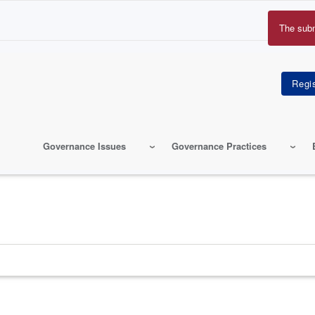
The sub
Erro
mes
Governance Issues
Governance Practices