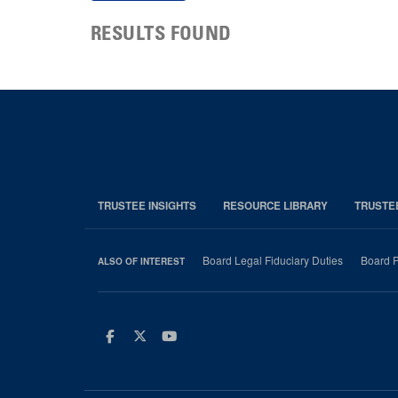
RESULTS FOUND
TRUSTEE INSIGHTS
RESOURCE LIBRARY
TRUSTE
Board Legal Fiduciary Duties
Board P
ALSO OF INTEREST
Facebook
Twitter
Youtube