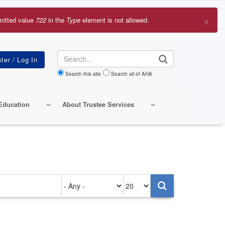
×
mitted value
722
in the
Type
element is not allowed.
r
sage
Search
Search this site
Search all of AHA
Education
About Trustee Services
Authored
Items
on
per
page