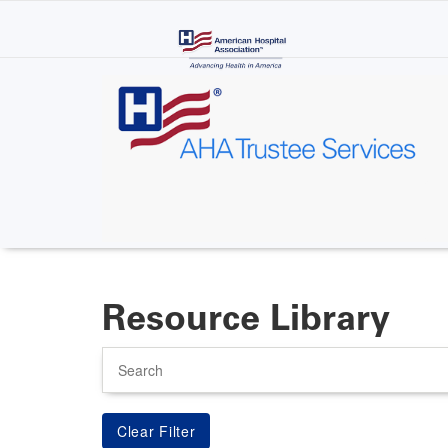
Skip
to
main
content
Resource Library
Search