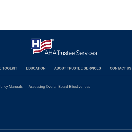
E TOOLKIT
EDUCATION
ABOUT TRUSTEE SERVICES
CONTACT US
olicy Manuals
Assessing Overall Board Effectiveness