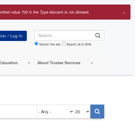
×
mitted value
722
in the
Type
element is not allowed.
r
sage
Search
Search this site
Search all of AHA
Education
About Trustee Services
Authored
Items
on
per
page