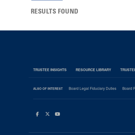
RESULTS FOUND
TRUSTEE INSIGHTS
RESOURCE LIBRARY
TRUSTE
Board Legal Fiduciary Duties
Board P
ALSO OF INTEREST
Facebook
Twitter
Youtube