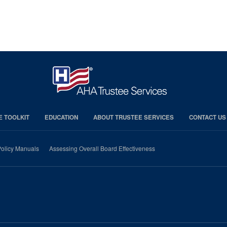
E TOOLKIT
EDUCATION
ABOUT TRUSTEE SERVICES
CONTACT US
olicy Manuals
Assessing Overall Board Effectiveness