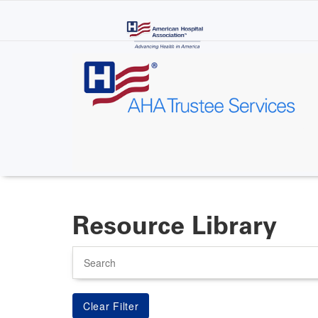
Skip
to
main
content
Resource Library
Search