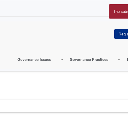
The sub
Erro
mes
Governance Issues
Governance Practices