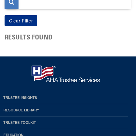
RESULTS FOUND
TRUSTEE INSIGHTS
RESOURCE LIBRARY
TRUSTEE TOOLKIT
EDUCATION