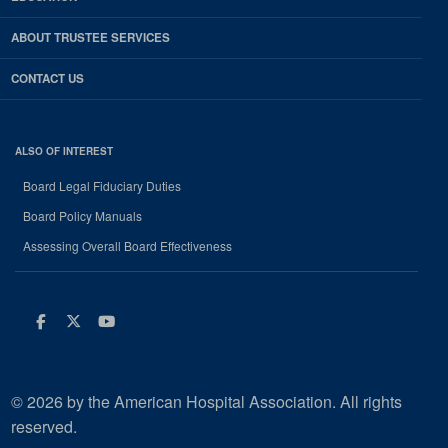
ABOUT TRUSTEE SERVICES
CONTACT US
ALSO OF INTEREST
Board Legal Fiduciary Duties
Board Policy Manuals
Assessing Overall Board Effectiveness
Facebook
Twitter
Youtube
© 2026 by the American Hospital Association. All rights
reserved.