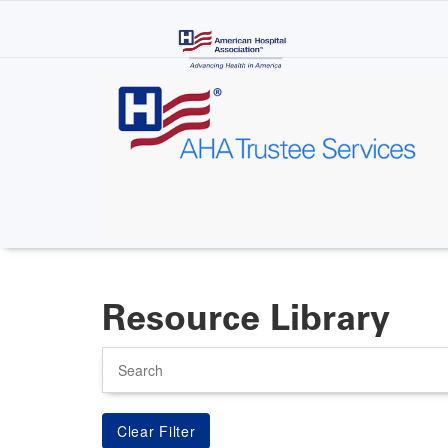
Skip
to
main
content
Resource Library
Search