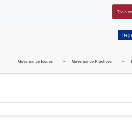
The sub
Erro
mes
Governance Issues
Governance Practices