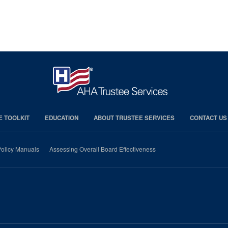
E TOOLKIT
EDUCATION
ABOUT TRUSTEE SERVICES
CONTACT US
olicy Manuals
Assessing Overall Board Effectiveness