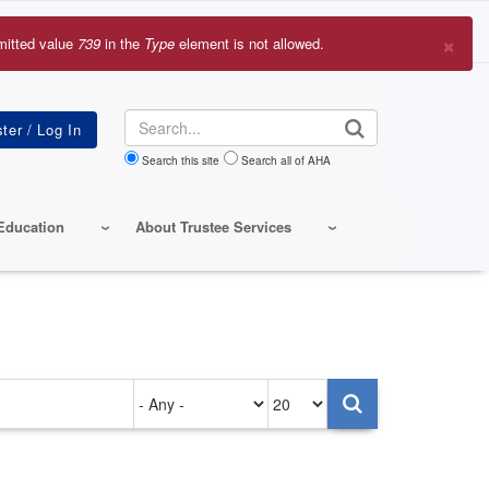
×
mitted value
739
in the
Type
element is not allowed.
r
sage
Search
Search this site
Search all of AHA
Education
About Trustee Services
Authored
Items
on
per
page