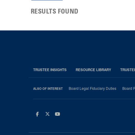
RESULTS FOUND
TRUSTEE INSIGHTS
RESOURCE LIBRARY
TRUSTE
Board Legal Fiduciary Duties
Board P
ALSO OF INTEREST
Facebook
Twitter
Youtube