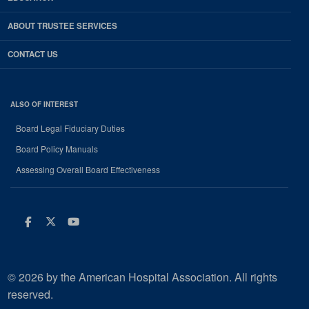
ABOUT TRUSTEE SERVICES
CONTACT US
ALSO OF INTEREST
Board Legal Fiduciary Duties
Board Policy Manuals
Assessing Overall Board Effectiveness
Facebook
Twitter
Youtube
© 2026 by the American Hospital Association. All rights
reserved.