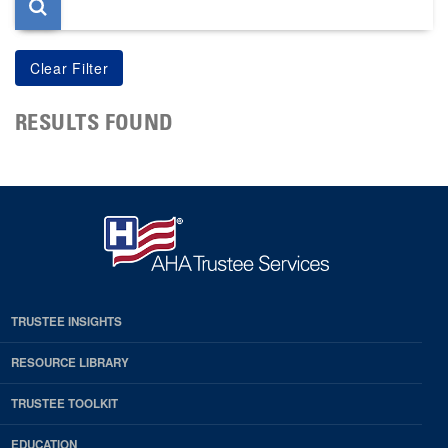
RESULTS FOUND
TRUSTEE INSIGHTS
RESOURCE LIBRARY
TRUSTEE TOOLKIT
EDUCATION