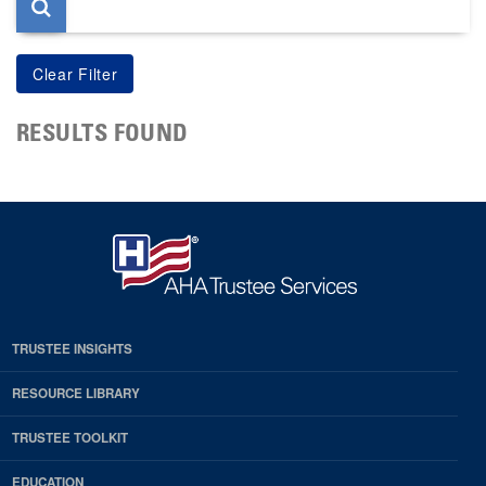
RESULTS FOUND
TRUSTEE INSIGHTS
RESOURCE LIBRARY
TRUSTEE TOOLKIT
EDUCATION