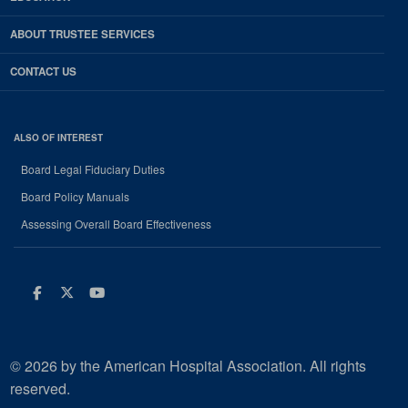
ABOUT TRUSTEE SERVICES
CONTACT US
ALSO OF INTEREST
Board Legal Fiduciary Duties
Board Policy Manuals
Assessing Overall Board Effectiveness
Facebook
Twitter
Youtube
© 2026 by the American Hospital Association. All rights
reserved.