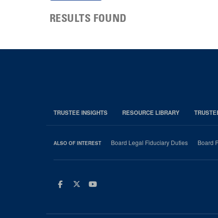
RESULTS FOUND
TRUSTEE INSIGHTS
RESOURCE LIBRARY
TRUSTE
Board Legal Fiduciary Duties
Board P
ALSO OF INTEREST
Facebook
Twitter
Youtube