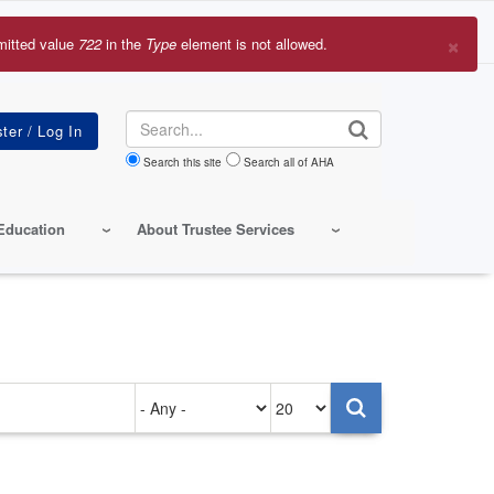
×
mitted value
722
in the
Type
element is not allowed.
r
sage
Search
Search this site
Search all of AHA
Education
About Trustee Services
Authored
Items
on
per
page