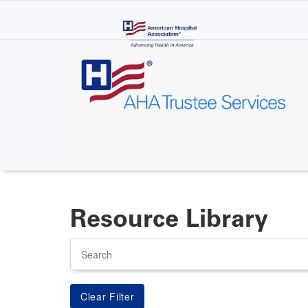
Skip
to
main
content
Resource Library
Search