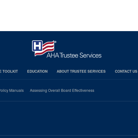
E TOOLKIT
EDUCATION
ABOUT TRUSTEE SERVICES
CONTACT US
olicy Manuals
Assessing Overall Board Effectiveness