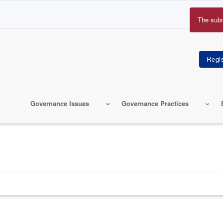
The sub
Erro
mes
Governance Issues
Governance Practices