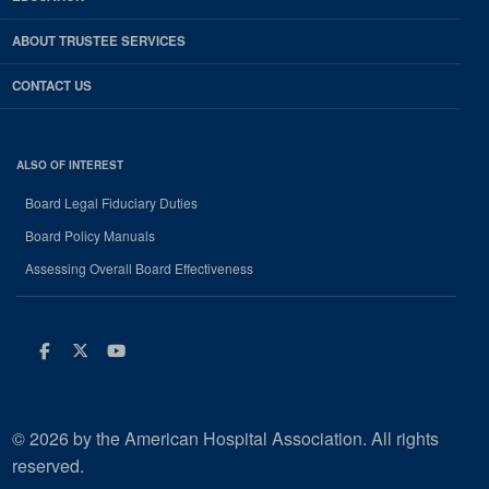
ABOUT TRUSTEE SERVICES
CONTACT US
ALSO OF INTEREST
Board Legal Fiduciary Duties
Board Policy Manuals
Assessing Overall Board Effectiveness
Facebook
Twitter
Youtube
© 2026 by the American Hospital Association. All rights
reserved.