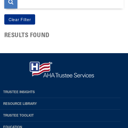
RESULTS FOUND
TRUSTEE INSIGHTS
RESOURCE LIBRARY
TRUSTEE TOOLKIT
EDUCATION