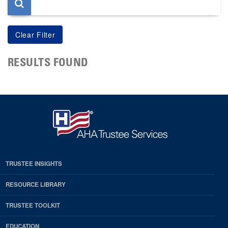
RESULTS FOUND
TRUSTEE INSIGHTS
RESOURCE LIBRARY
TRUSTEE TOOLKIT
EDUCATION