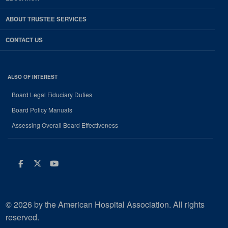
ABOUT TRUSTEE SERVICES
CONTACT US
ALSO OF INTEREST
Board Legal Fiduciary Duties
Board Policy Manuals
Assessing Overall Board Effectiveness
Facebook
Twitter
Youtube
© 2026 by the American Hospital Association. All rights
reserved.