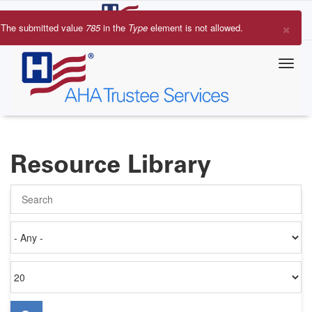
Skip
to
×
The submitted value
785
in the
Type
element is not allowed.
main
Error
content
message
Resource Library
Search
Authored
on
Items
per
page