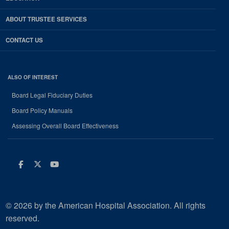
ABOUT TRUSTEE SERVICES
CONTACT US
ALSO OF INTEREST
Board Legal Fiduciary Duties
Board Policy Manuals
Assessing Overall Board Effectiveness
Facebook
Twitter
Youtube
© 2026 by the American Hospital Association. All rights
reserved.