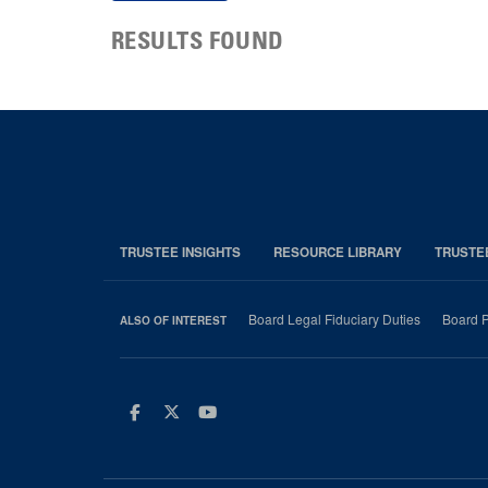
RESULTS FOUND
TRUSTEE INSIGHTS
RESOURCE LIBRARY
TRUSTE
Board Legal Fiduciary Duties
Board P
ALSO OF INTEREST
Facebook
Twitter
Youtube