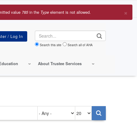
×
mitted value
785
in the
Type
element is not allowed.
r
sage
Search
Search this site
Search all of AHA
Education
About Trustee Services
Authored
Items
on
per
page