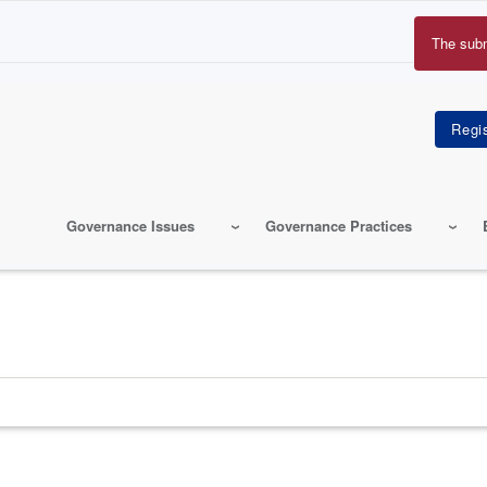
The sub
Erro
mes
Governance Issues
Governance Practices