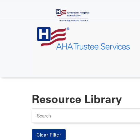
Skip
to
main
content
Resource Library
Search