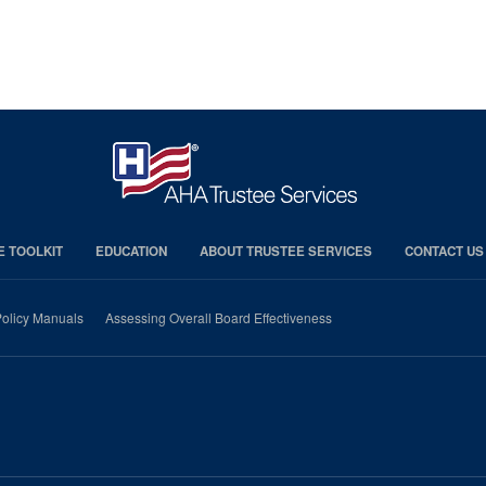
E TOOLKIT
EDUCATION
ABOUT TRUSTEE SERVICES
CONTACT US
olicy Manuals
Assessing Overall Board Effectiveness