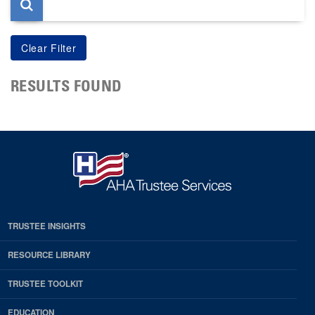
RESULTS FOUND
TRUSTEE INSIGHTS
RESOURCE LIBRARY
TRUSTEE TOOLKIT
EDUCATION