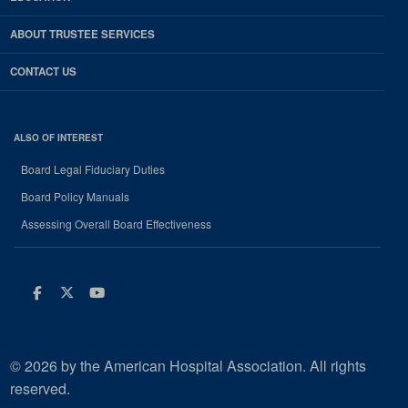
ABOUT TRUSTEE SERVICES
CONTACT US
ALSO OF INTEREST
Board Legal Fiduciary Duties
Board Policy Manuals
Assessing Overall Board Effectiveness
Facebook
Twitter
Youtube
© 2026 by the American Hospital Association. All rights
reserved.