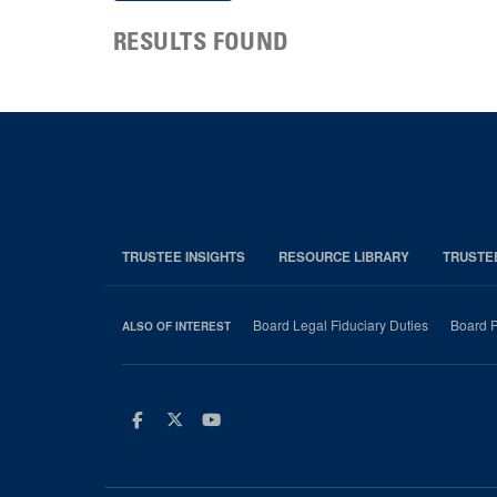
RESULTS FOUND
TRUSTEE INSIGHTS
RESOURCE LIBRARY
TRUSTE
Board Legal Fiduciary Duties
Board P
ALSO OF INTEREST
Facebook
Twitter
Youtube