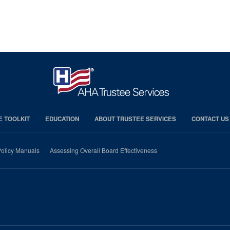
E TOOLKIT
EDUCATION
ABOUT TRUSTEE SERVICES
CONTACT US
olicy Manuals
Assessing Overall Board Effectiveness