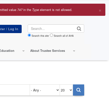
×
mitted value
747
in the
Type
element is not allowed.
r
sage
Search
Search this site
Search all of AHA
Education
About Trustee Services
Authored
Items
on
per
page