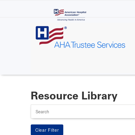
Skip
to
main
content
Resource Library
Search