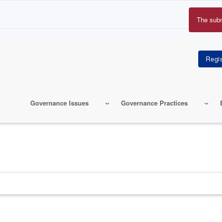
The sub
Erro
mes
Governance Issues
Governance Practices