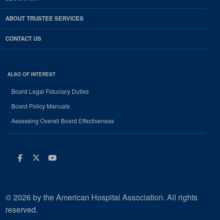
ABOUT TRUSTEE SERVICES
CONTACT US
ALSO OF INTEREST
Board Legal Fiduciary Duties
Board Policy Manuals
Assessing Overall Board Effectiveness
Facebook
Twitter
Youtube
© 2026 by the American Hospital Association. All rights
reserved.