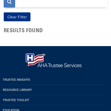
RESULTS FOUND
TRUSTEE INSIGHTS
RESOURCE LIBRARY
TRUSTEE TOOLKIT
EDUCATION