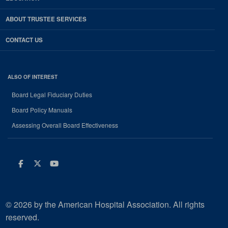
ABOUT TRUSTEE SERVICES
CONTACT US
ALSO OF INTEREST
Board Legal Fiduciary Duties
Board Policy Manuals
Assessing Overall Board Effectiveness
Facebook
Twitter
Youtube
© 2026 by the American Hospital Association. All rights
reserved.