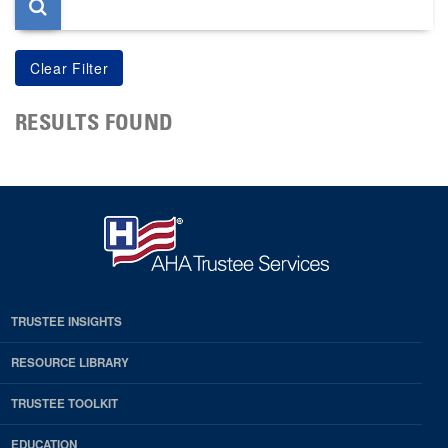
RESULTS FOUND
TRUSTEE INSIGHTS
RESOURCE LIBRARY
TRUSTEE TOOLKIT
EDUCATION