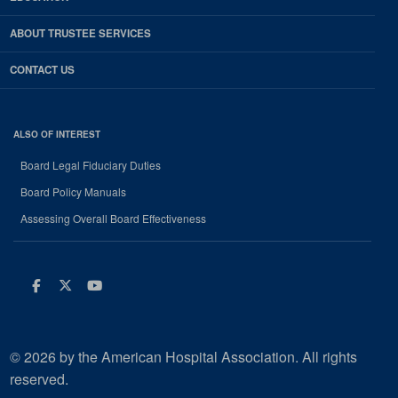
ABOUT TRUSTEE SERVICES
CONTACT US
ALSO OF INTEREST
Board Legal Fiduciary Duties
Board Policy Manuals
Assessing Overall Board Effectiveness
Facebook
Twitter
Youtube
© 2026 by the American Hospital Association. All rights
reserved.