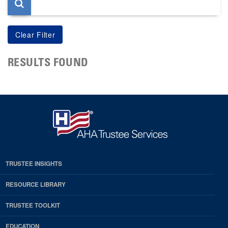
RESULTS FOUND
TRUSTEE INSIGHTS
RESOURCE LIBRARY
TRUSTEE TOOLKIT
EDUCATION