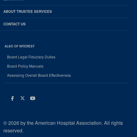
ABOUT TRUSTEE SERVICES
CONTACT US
ALSO OF INTEREST
Board Legal Fiduciary Duties
Board Policy Manuals
Assessing Overall Board Effectiveness
Facebook
Twitter
Youtube
© 2026 by the American Hospital Association. All rights
reserved.