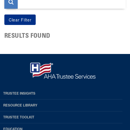
RESULTS FOUND
TRUSTEE INSIGHTS
RESOURCE LIBRARY
TRUSTEE TOOLKIT
EDUCATION