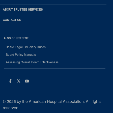
ABOUT TRUSTEE SERVICES
CONTACT US
ALSO OF INTEREST
Board Legal Fiduciary Duties
Board Policy Manuals
Assessing Overall Board Effectiveness
Facebook
Twitter
Youtube
© 2026 by the American Hospital Association. All rights
reserved.