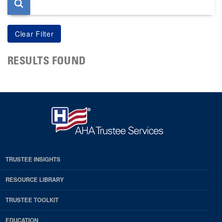
RESULTS FOUND
TRUSTEE INSIGHTS
RESOURCE LIBRARY
TRUSTEE TOOLKIT
EDUCATION