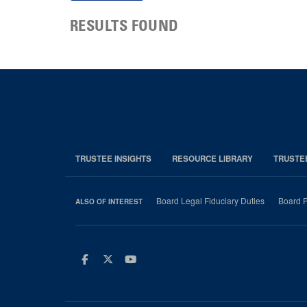
RESULTS FOUND
TRUSTEE INSIGHTS
RESOURCE LIBRARY
TRUSTE
Board Legal Fiduciary Duties
Board P
ALSO OF INTEREST
Facebook
Twitter
Youtube