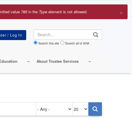
×
mitted value
785
in the
Type
element is not allowed.
r
sage
Search
Search this site
Search all of AHA
Education
About Trustee Services
Authored
Items
on
per
page