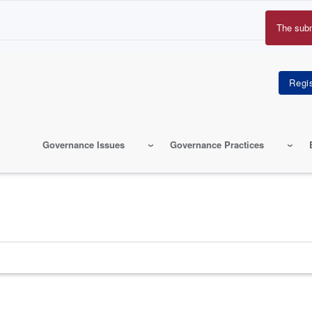
The sub
Erro
mes
Governance Issues
Governance Practices