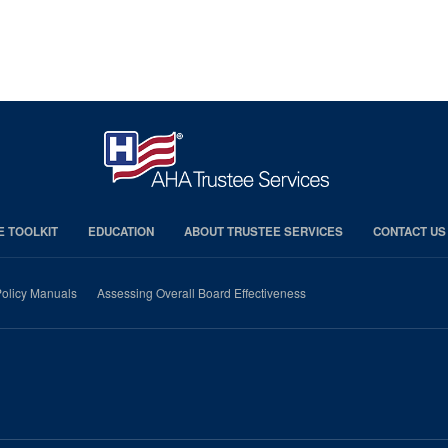
E TOOLKIT
EDUCATION
ABOUT TRUSTEE SERVICES
CONTACT US
olicy Manuals
Assessing Overall Board Effectiveness