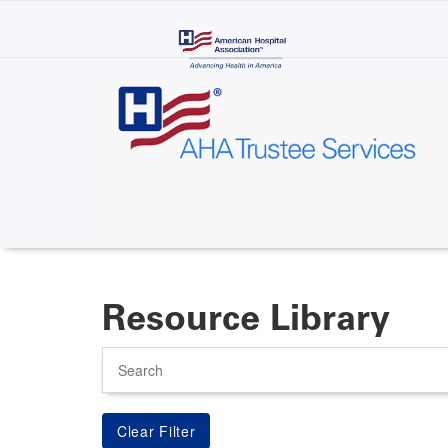
Skip
to
main
content
Resource Library
Search