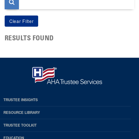
RESULTS FOUND
TRUSTEE INSIGHTS
RESOURCE LIBRARY
TRUSTEE TOOLKIT
EDUCATION