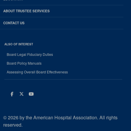
ABOUT TRUSTEE SERVICES
CONTACT US
ALSO OF INTEREST
Board Legal Fiduciary Duties
Board Policy Manuals
Assessing Overall Board Effectiveness
Facebook
Twitter
Youtube
© 2026 by the American Hospital Association. All rights
reserved.