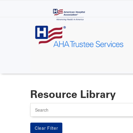
Skip
to
main
content
Resource Library
Search