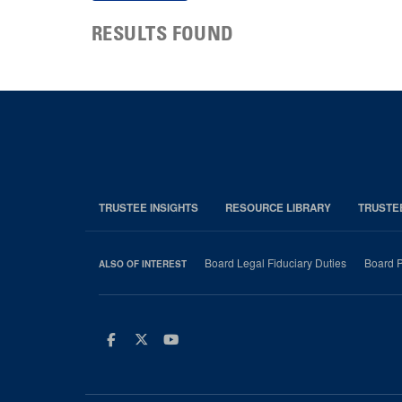
RESULTS FOUND
TRUSTEE INSIGHTS
RESOURCE LIBRARY
TRUSTE
Board Legal Fiduciary Duties
Board P
ALSO OF INTEREST
Facebook
Twitter
Youtube