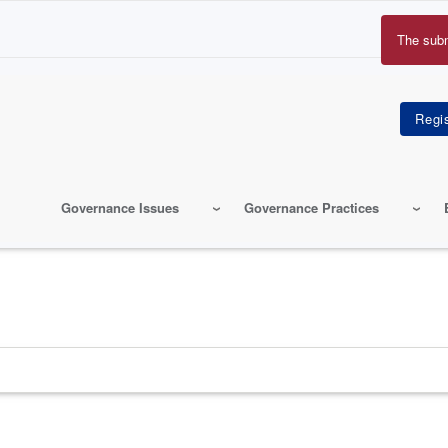
The sub
Erro
mes
Governance Issues
Governance Practices