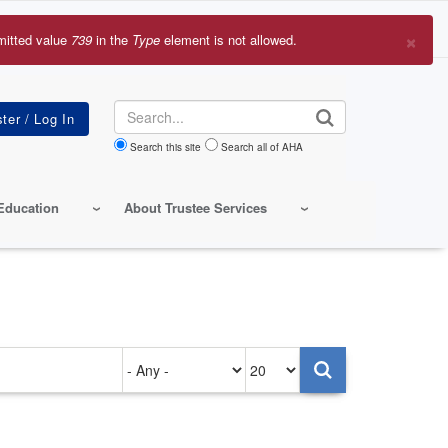
×
mitted value
739
in the
Type
element is not allowed.
r
sage
Search
Search this site
Search all of AHA
Education
About Trustee Services
Authored
Items
on
per
page