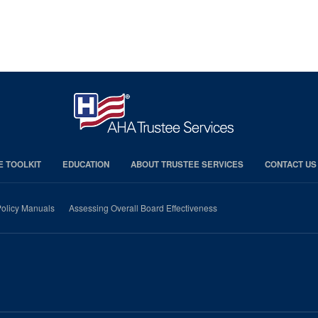
E TOOLKIT
EDUCATION
ABOUT TRUSTEE SERVICES
CONTACT US
olicy Manuals
Assessing Overall Board Effectiveness