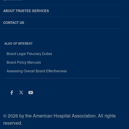
ABOUT TRUSTEE SERVICES
CONTACT US
ALSO OF INTEREST
Board Legal Fiduciary Duties
Board Policy Manuals
Assessing Overall Board Effectiveness
Facebook
Twitter
Youtube
© 2026 by the American Hospital Association. All rights
reserved.