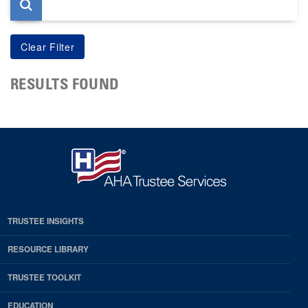
RESULTS FOUND
TRUSTEE INSIGHTS
RESOURCE LIBRARY
TRUSTEE TOOLKIT
EDUCATION