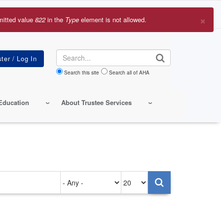
×
mitted value
822
in the
Type
element is not allowed.
r
sage
Search
Search this site
Search all of AHA
Education
About Trustee Services
Authored
Items
on
per
page