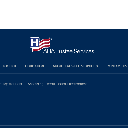
E TOOLKIT
EDUCATION
ABOUT TRUSTEE SERVICES
CONTACT US
olicy Manuals
Assessing Overall Board Effectiveness