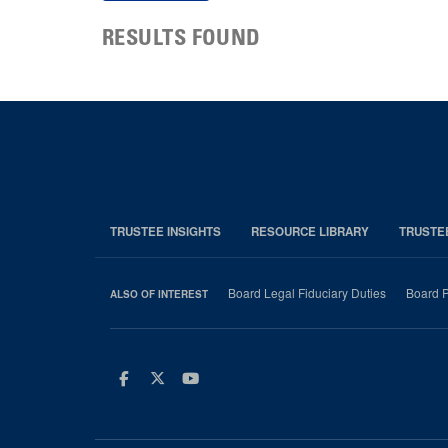
RESULTS FOUND
TRUSTEE INSIGHTS
RESOURCE LIBRARY
TRUSTE
Board Legal Fiduciary Duties
Board P
ALSO OF INTEREST
Facebook
Twitter
Youtube