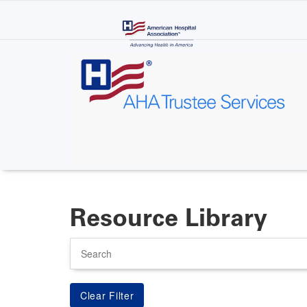
Skip
to
main
content
Resource Library
Search