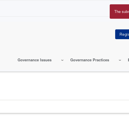
The sub
Erro
mes
Governance Issues
Governance Practices