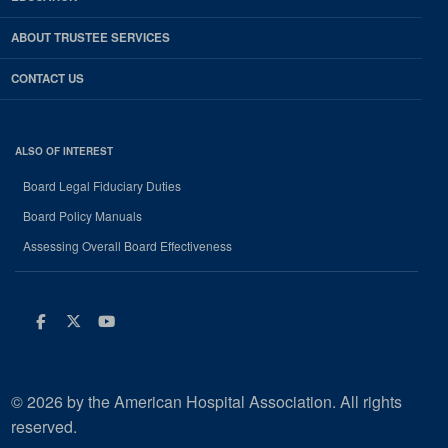
ABOUT TRUSTEE SERVICES
CONTACT US
ALSO OF INTEREST
Board Legal Fiduciary Duties
Board Policy Manuals
Assessing Overall Board Effectiveness
Facebook
Twitter
Youtube
© 2026 by the American Hospital Association. All rights
reserved.