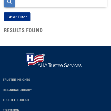
RESULTS FOUND
TRUSTEE INSIGHTS
RESOURCE LIBRARY
TRUSTEE TOOLKIT
EDUCATION