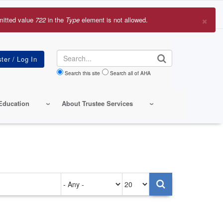
×
mitted value
722
in the
Type
element is not allowed.
r
sage
Search
Search this site
Search all of AHA
Education
About Trustee Services
Authored
Items
on
per
page