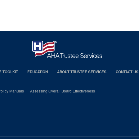
E TOOLKIT
EDUCATION
ABOUT TRUSTEE SERVICES
CONTACT US
olicy Manuals
Assessing Overall Board Effectiveness