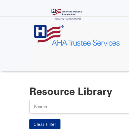
Skip
to
main
content
Resource Library
Search