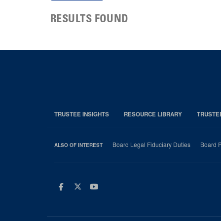
RESULTS FOUND
TRUSTEE INSIGHTS
RESOURCE LIBRARY
TRUSTE
Board Legal Fiduciary Duties
Board P
ALSO OF INTEREST
Facebook
Twitter
Youtube