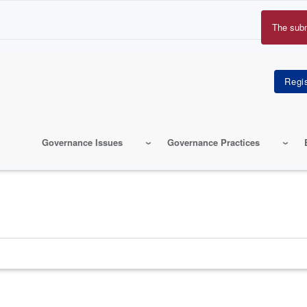
The sub
Erro
mes
Governance Issues
Governance Practices