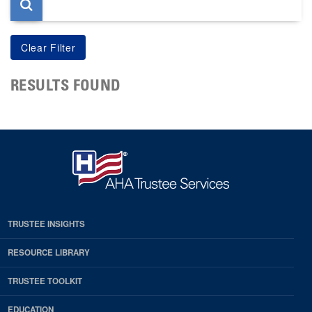
RESULTS FOUND
TRUSTEE INSIGHTS
RESOURCE LIBRARY
TRUSTEE TOOLKIT
EDUCATION