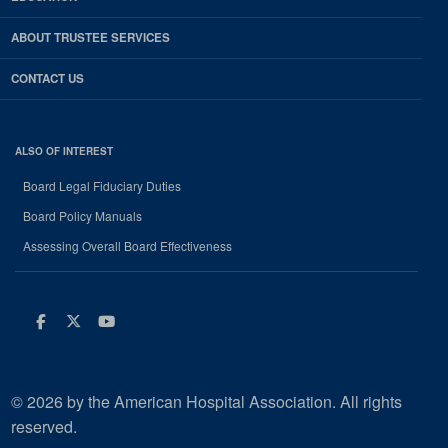
ABOUT TRUSTEE SERVICES
CONTACT US
ALSO OF INTEREST
Board Legal Fiduciary Duties
Board Policy Manuals
Assessing Overall Board Effectiveness
Facebook
Twitter
Youtube
© 2026 by the American Hospital Association. All rights
reserved.