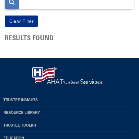
RESULTS FOUND
TRUSTEE INSIGHTS
RESOURCE LIBRARY
TRUSTEE TOOLKIT
EDUCATION