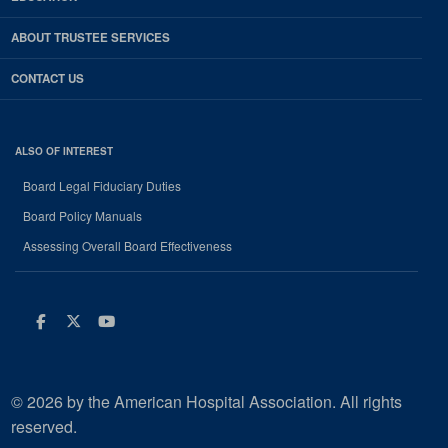
ABOUT TRUSTEE SERVICES
CONTACT US
ALSO OF INTEREST
Board Legal Fiduciary Duties
Board Policy Manuals
Assessing Overall Board Effectiveness
Facebook
Twitter
Youtube
© 2026 by the American Hospital Association. All rights
reserved.