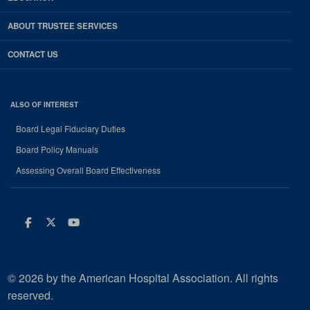
ABOUT TRUSTEE SERVICES
CONTACT US
ALSO OF INTEREST
Board Legal Fiduciary Duties
Board Policy Manuals
Assessing Overall Board Effectiveness
Facebook
Twitter
Youtube
© 2026 by the American Hospital Association. All rights
reserved.