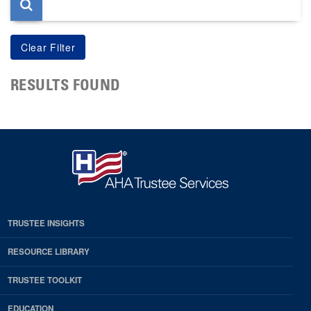
RESULTS FOUND
TRUSTEE INSIGHTS
RESOURCE LIBRARY
TRUSTEE TOOLKIT
EDUCATION