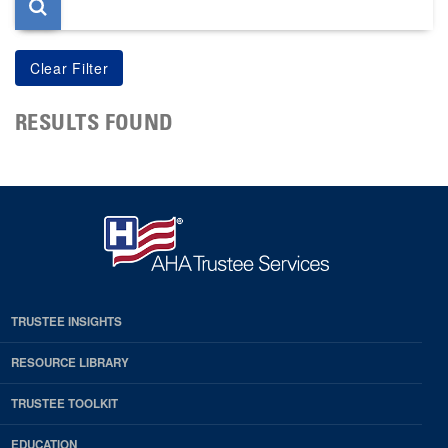
RESULTS FOUND
TRUSTEE INSIGHTS
RESOURCE LIBRARY
TRUSTEE TOOLKIT
EDUCATION