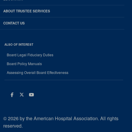
ABOUT TRUSTEE SERVICES
CONTACT US
ALSO OF INTEREST
Board Legal Fiduciary Duties
Board Policy Manuals
Assessing Overall Board Effectiveness
Facebook
Twitter
Youtube
© 2026 by the American Hospital Association. All rights
reserved.