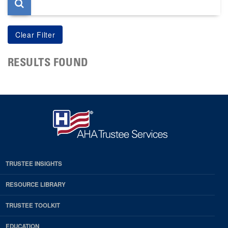
RESULTS FOUND
TRUSTEE INSIGHTS
RESOURCE LIBRARY
TRUSTEE TOOLKIT
EDUCATION