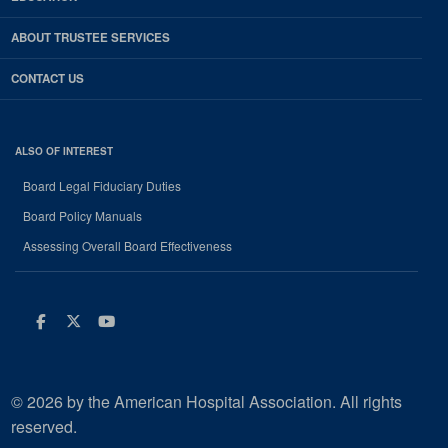
ABOUT TRUSTEE SERVICES
CONTACT US
ALSO OF INTEREST
Board Legal Fiduciary Duties
Board Policy Manuals
Assessing Overall Board Effectiveness
Facebook
Twitter
Youtube
© 2026 by the American Hospital Association. All rights
reserved.