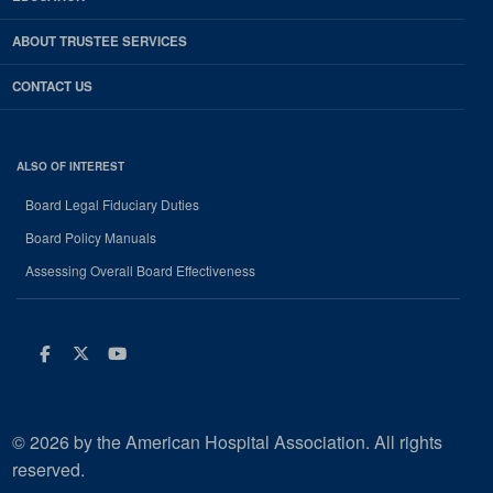
ABOUT TRUSTEE SERVICES
CONTACT US
ALSO OF INTEREST
Board Legal Fiduciary Duties
Board Policy Manuals
Assessing Overall Board Effectiveness
Facebook
Twitter
Youtube
© 2026 by the American Hospital Association. All rights
reserved.