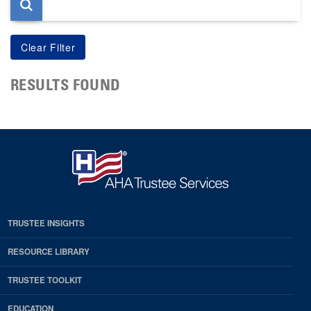
RESULTS FOUND
TRUSTEE INSIGHTS
RESOURCE LIBRARY
TRUSTEE TOOLKIT
EDUCATION