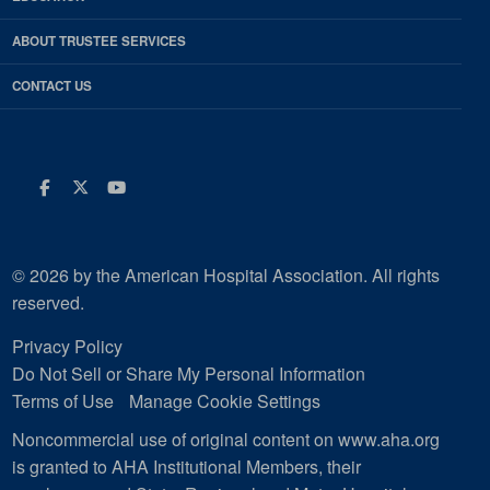
ABOUT TRUSTEE SERVICES
CONTACT US
Facebook
Twitter
Youtube
© 2026 by the American Hospital Association. All rights
reserved.
Privacy Policy
Do Not Sell or Share My Personal Information
Terms of Use
Manage Cookie Settings
Noncommercial use of original content on www.aha.org
is granted to AHA Institutional Members, their