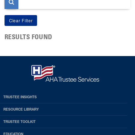
RESULTS FOUND
TRUSTEE INSIGHTS
RESOURCE LIBRARY
TRUSTEE TOOLKIT
EDUCATION