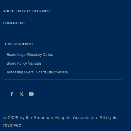
ABOUT TRUSTEE SERVICES
CONTACT US
ALSO OF INTEREST
Board Legal Fiduciary Duties
Board Policy Manuals
Assessing Overall Board Effectiveness
Facebook
Twitter
Youtube
© 2026 by the American Hospital Association. All rights
reserved.