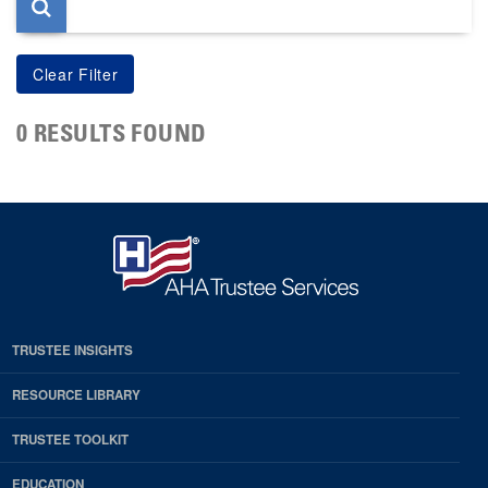
0 RESULTS FOUND
TRUSTEE INSIGHTS
RESOURCE LIBRARY
TRUSTEE TOOLKIT
EDUCATION