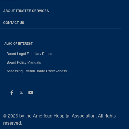
ABOUT TRUSTEE SERVICES
CONTACT US
ALSO OF INTEREST
Board Legal Fiduciary Duties
Board Policy Manuals
Assessing Overall Board Effectiveness
Facebook
Twitter
Youtube
© 2026 by the American Hospital Association. All rights
reserved.