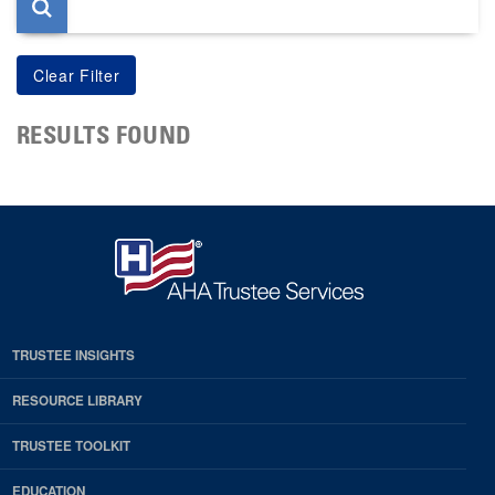
RESULTS FOUND
TRUSTEE INSIGHTS
RESOURCE LIBRARY
TRUSTEE TOOLKIT
EDUCATION