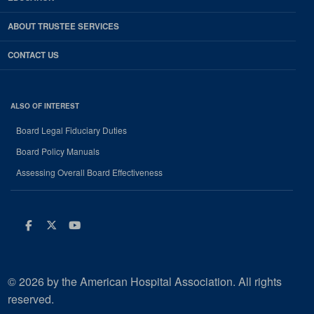
ABOUT TRUSTEE SERVICES
CONTACT US
ALSO OF INTEREST
Board Legal Fiduciary Duties
Board Policy Manuals
Assessing Overall Board Effectiveness
Facebook
Twitter
Youtube
© 2026 by the American Hospital Association. All rights
reserved.