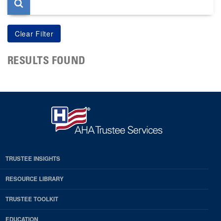
RESULTS FOUND
TRUSTEE INSIGHTS
RESOURCE LIBRARY
TRUSTEE TOOLKIT
EDUCATION